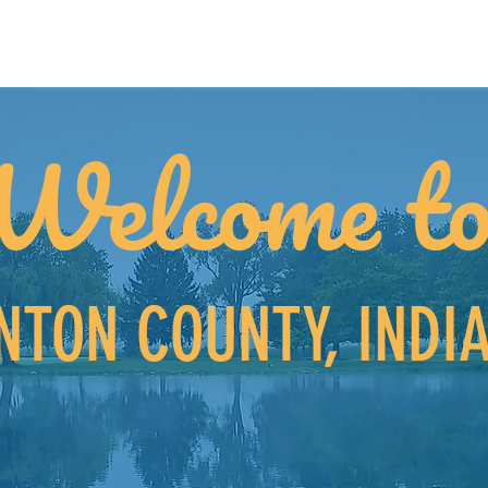
Welcome t
NTON COUNTY, INDI
on't already know, let us tell you why Benton Cou
to
Grow a Business and Find Community.