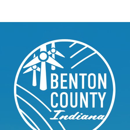
About
Welcome
Community
Depart