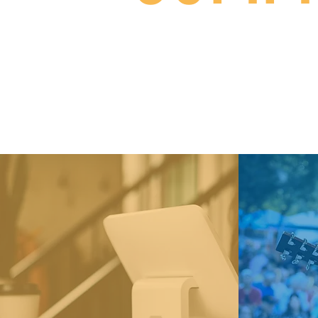
From libraries and healt
Cou
See