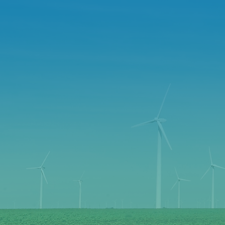
SMA
BIG