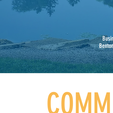
Busi
Bento
COMMU