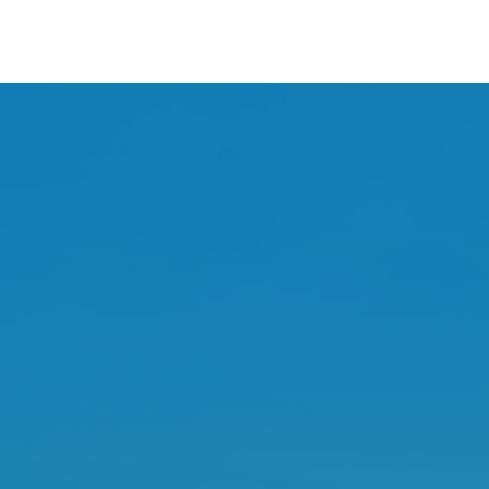
ments
Contact
Business Info