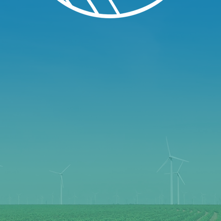
LL TOWN 
 OPPORTU