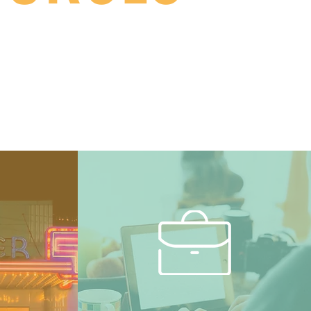
rtal to everything Benton
zens.