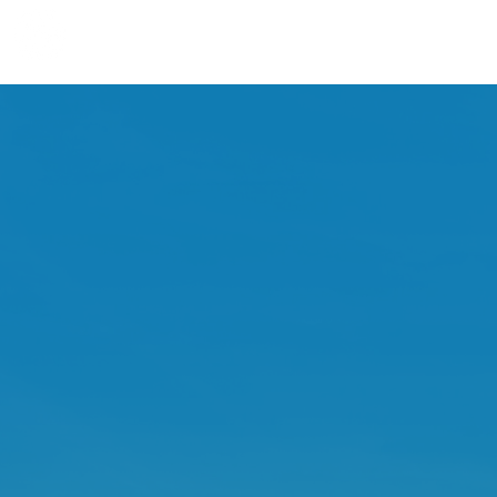
BENTON COUNTY