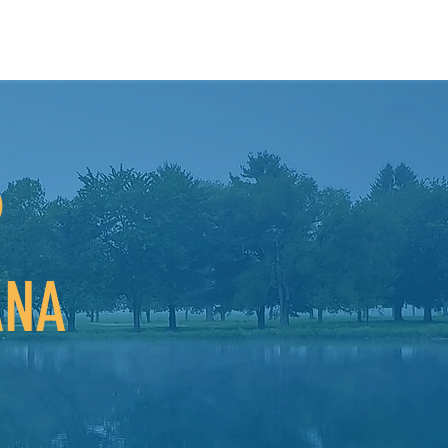
o
ANA
nty is a great place