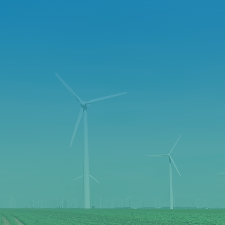
LIFE
NITY