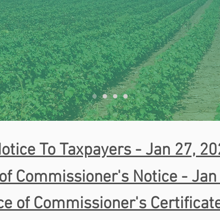
otice To Taxpayers - Jan 27, 2
of Commissioner's Notice - Jan
ce of Commissioner's Certificat