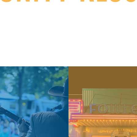
h care, to businesses and events...here is your po
nty has for our most important resource: our citi
 our
Departments Page
for
additional community centered