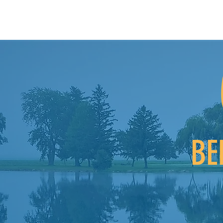
BE
For those that d