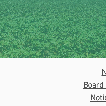
N
Board 
Noti