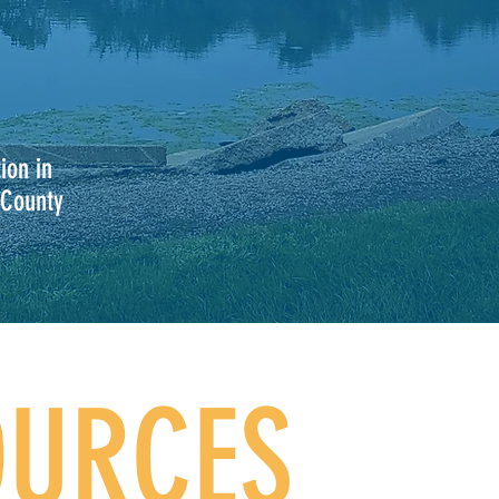
ion in
 County
OURCES