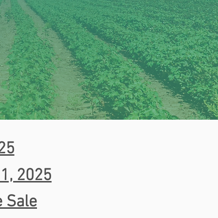
025
 1, 2025
e Sale