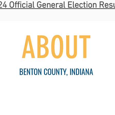
4 Official General Election Res
ABOUT
BENTON COUNTY, INDIANA
Communities