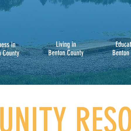
Living in
Educat
ness in
Benton County
Benton
n County
NITY RES