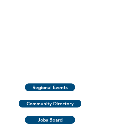
Regional Events
Community Directory
Jobs Board