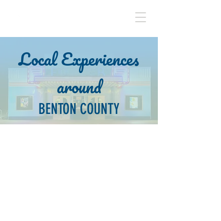
BENTON COUNTY
Local Experiences
around
BENTON COUNTY