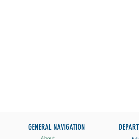
GENERAL NAVIGATION
DEPAR
About