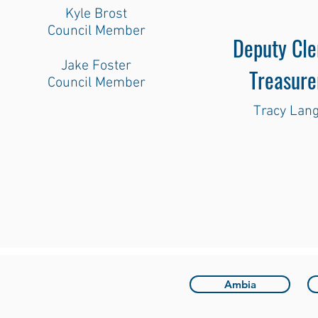
Kyle Brost
Council Member
Deputy Cle
Jake Foster
Treasure
Council Member
Tracy Lan
Ambia