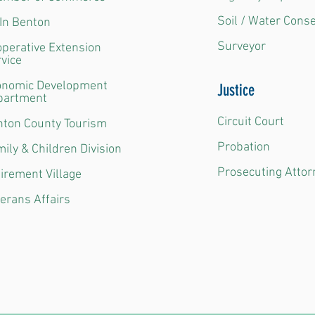
Soil / Water Cons
In Benton
Surveyor
perative Extension
vice
onomic Development
Justice
partment
Circuit Court
ton County Tourism
Probation
ily & Children Division
Prosecuting Attor
irement Village
erans Affairs