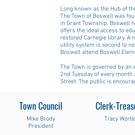
Long known as the Hub of the
The Town of Boswell was fou
in Grant Township. Boswell h
offers the ideal access to ed
restored Carnegie library. A
utility system is second to n
Boswell attend Boswell Elem
The Town is governed by an 
2nd Tuesday of every month a
Street. The public is encoura
Town Council
Clerk-Treas
Mike Brody
Tracy Wortl
President