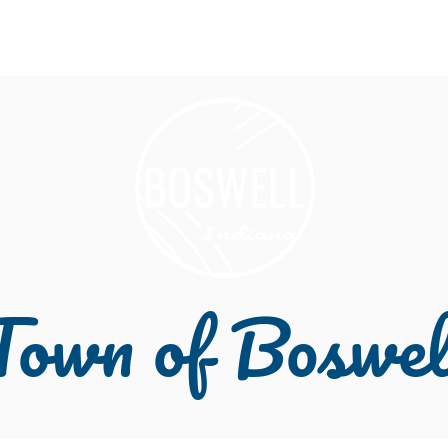
About
Welcome
Community
Depart
Town of Boswel