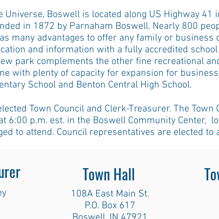
 Universe, Boswell is located along US Highway 41 i
nded in 1872 by Parnaham Boswell. Nearly 800 peopl
as many advantages to offer any family or business
ucation and information with a fully accredited schoo
 new park complements the other fine recreational an
one with plenty of capacity for expansion for busines
entary School and Benton Central High School.
elected Town Council and Clerk-Treasurer. The Town 
t 6:00 p.m. est. in the Boswell Community Center, l
ged to attend. Council representatives are elected to 
urer
Town Hall
To
ey
108A East Main St.
P.O. Box 617
Boswell, IN 47921