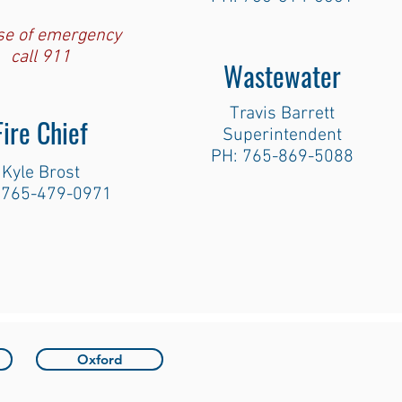
ase of emergency
call 911
Wastewater
Travis Barrett
Fire Chief
Superintendent
PH: 765-869-5088
Kyle Brost
 765-479-0971
Oxford