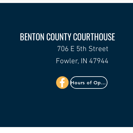
BENTON COUNTY COURTHOUSE
706 E 5th Street
Fowler, IN 47944
Hours of Operation