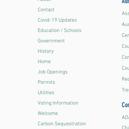
Adm
Contact
Ass
Covid-19 Updates
Aud
Education / Schools
Ce
Government
Cou
History
Co
Home
Cou
Job Openings
Rec
Permits
Tre
Utilities
Voting Information
Co
Welcome
ADA
Carbon Sequestration
Ch