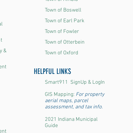
Town of Boswell
Town of Earl Park
al
Town of Fowler
t
Town of Otterbein
y &
Town of Oxford
ent
HELPFUL LINKS
Smart911 SignUp & LogIn
GIS Mapping:
For property
aerial maps, parcel
assessment, and tax info.
2021 Indiana Municipal
​
Guide
ent