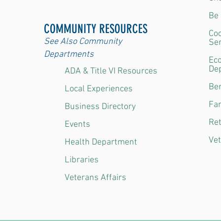
Be 
COMMUNITY RESOURCES
Coo
See Also Community
Ser
Departments
Ec
De
ADA & Title VI Resources
Ben
Local Experiences
Fam
Business Directory
Ret
Events
Vet
Health Department
Libraries
Veterans Affairs