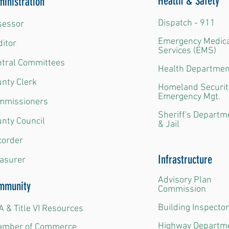
Health & Safety
inistration
Dispatch - 911
essor​
Emergency Medic
itor​
Services (EMS​)
ntral Committees
Health Departmen
nty Clerk​
Homeland Securit
Emergency Mgt.​
mmissioners​
Sheriff's Departm
nty Council​
& Jail
order​
Infrastructure
asurer
Advisory Plan
mmunity
Commission
Building Inspector
 & Title VI Resources
Highway Departm
amber of Commerce