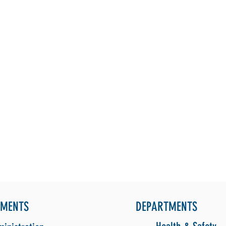
TMENTS
DEPARTMENTS