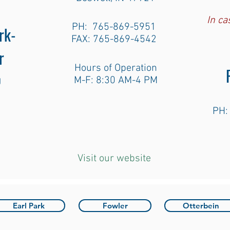
In c
PH: 765-869-5951
rk-
FAX: 765-869-4542
r
Hours of Operation
g
M-F: 8:30 AM-4 PM
PH:
Visit our website
Earl Park
Fowler
Otterbein