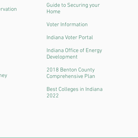
Guide to Securing your
ervation
Home
Voter Information
Indiana Voter Portal
Indiana Office of Energy
Development
2018 Benton County
ney
Comprehensive Plan
Best Colleges in Indiana
2022