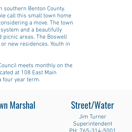
n southern Benton County.
e call this small town home
 considering a move. The town
l system and a beautifully
d picnic areas. The Boswell
s or new residences. Youth in
Council meets monthly on the
ocated at 108 East Main
a four year term.
wn Marshal
Street/Water
Jim Turner
Superintendent
PH: 765-314-5001