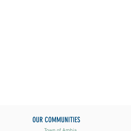
OUR COMMUNITIES
Town of Ambia