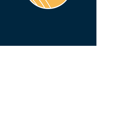
BENTON COUNTY COURTHOUSE