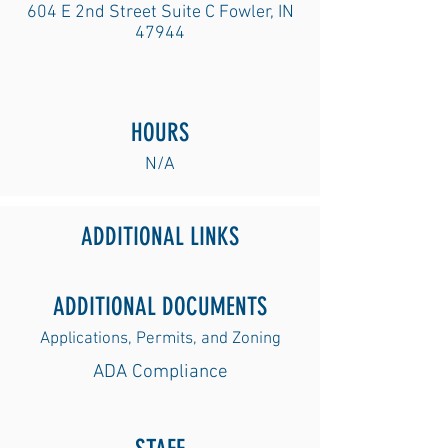
604 E 2nd Street Suite C Fowler, IN
47944
HOURS
N/A
ADDITIONAL LINKS
ADDITIONAL DOCUMENTS
Applications, Permits, and Zoning
ADA Complian
ce