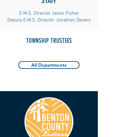
STAFF
E.M.S. Director Jason Fisher
Deputy E.M.S. Director Jonathan Devers
TOWNSHIP TRUSTEES
All Departments