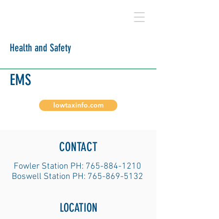
BENTON COUNTY
Health and Safety
EMS
lowtaxinfo.com
CONTACT
Fowler Station PH:
765-884-1210
Boswell Station PH:
765-869-5132
LOCATION